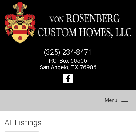
(325) 234-8471
P.O. Box 60556
San Angelo, TX 76906
Menu
All Listings