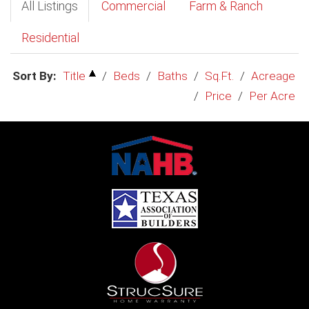
All Listings
Commercial
Farm & Ranch
Residential
Sort By:
Title
/
Beds
/
Baths
/
Sq.Ft.
/
Acreage
/
Price
/
Per Acre